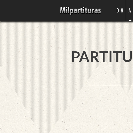
0-9
A
PARTITU