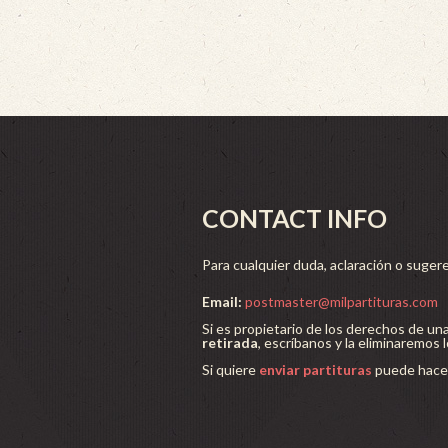
CONTACT INFO
Para cualquier duda, aclaración o sugere
Email:
postmaster@milpartituras.com
Si es propietario de los derechos de un
retirada
, escríbanos y la eliminaremos 
Si quiere
enviar partituras
puede hacer