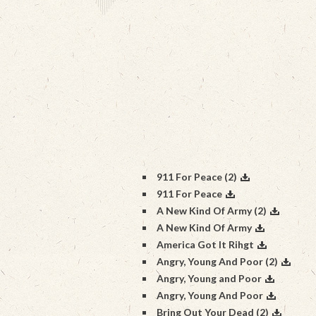
911 For Peace (2)
911 For Peace
A New Kind Of Army (2)
A New Kind Of Army
America Got It Rihgt
Angry, Young And Poor (2)
Angry, Young and Poor
Angry, Young And Poor
Bring Out Your Dead (2)