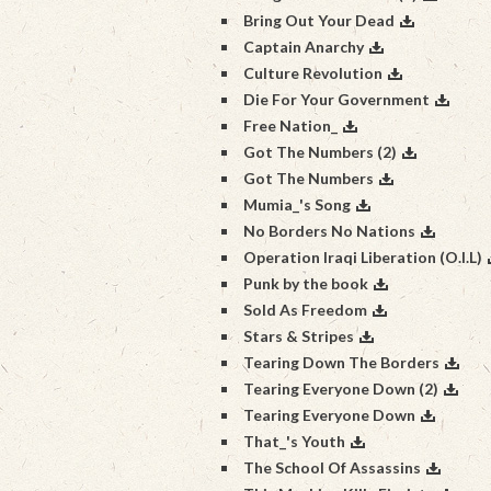
Bring Out Your Dead
Captain Anarchy
Culture Revolution
Die For Your Government
Free Nation_
Got The Numbers (2)
Got The Numbers
Mumia_'s Song
No Borders No Nations
Operation Iraqi Liberation (O.I.L)
Punk by the book
Sold As Freedom
Stars & Stripes
Tearing Down The Borders
Tearing Everyone Down (2)
Tearing Everyone Down
That_'s Youth
The School Of Assassins