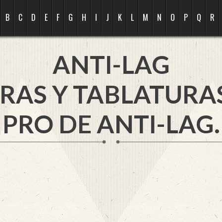
B
C
D
E
F
G
H
I
J
K
L
M
N
O
P
Q
R
ANTI-LAG
RAS Y TABLATURA
PRO DE ANTI-LAG.