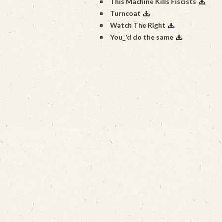
This Machine Kills Fiscists
Turncoat
Watch The Right
You_'d do the same