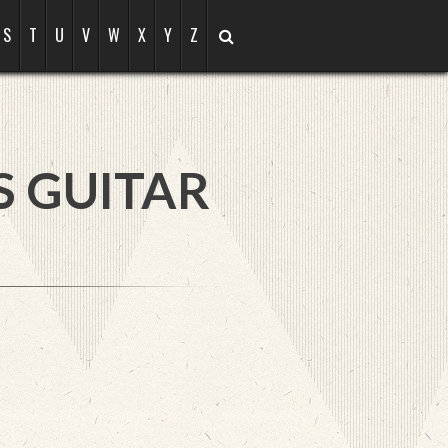
S
T
U
V
W
X
Y
Z
S GUITAR