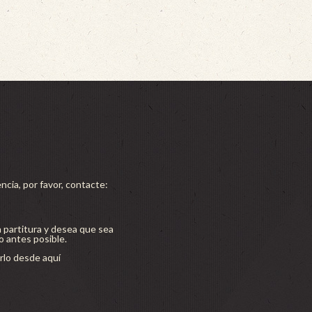
ncia, por favor, contacte:
a partitura y desea que sea
lo antes posible.
lo desde aquí