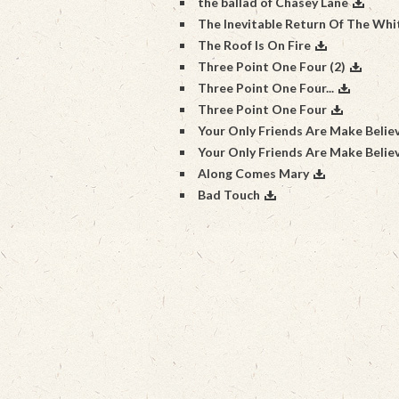
the ballad of Chasey Lane
The Inevitable Return Of The Wh
The Roof Is On Fire
Three Point One Four (2)
Three Point One Four...
Three Point One Four
Your Only Friends Are Make Belie
Your Only Friends Are Make Belie
Along Comes Mary
Bad Touch