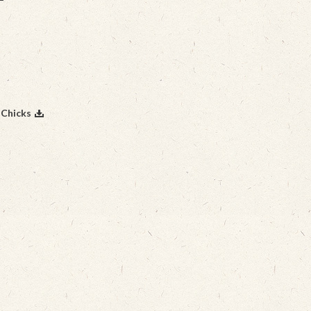
 Chicks