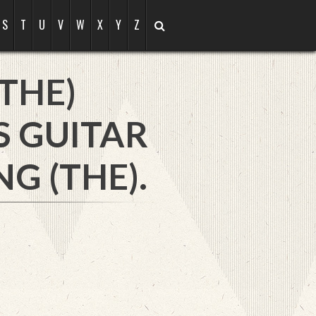
S
T
U
V
W
X
Y
Z
THE)
S GUITAR
 (THE).