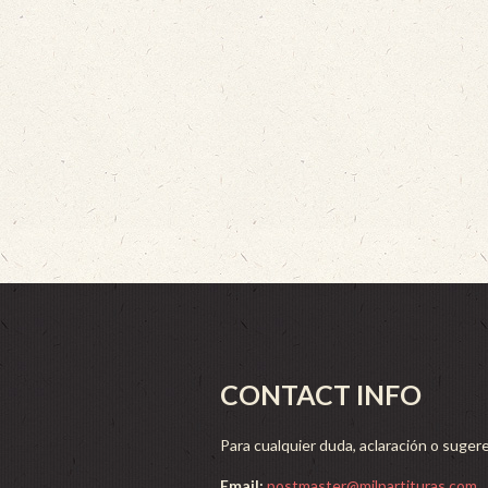
CONTACT INFO
Para cualquier duda, aclaración o sugere
Email:
postmaster@milpartituras.com