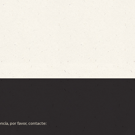
ncia, por favor, contacte: