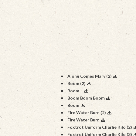
Along Comes Mary (2)
Boom (2)
Boom ...
Boom Boom Boom
Boom
Fire Water Burn (2)
Fire Water Burn
Foxtrot Uniform Charlie Kilo (2)
Foxtrot Uniform Charlie Kilo (3)