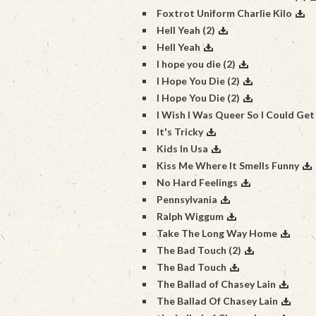
Foxtrot Uniform Charlie Kilo
Hell Yeah (2)
Hell Yeah
I hope you die (2)
I Hope You Die (2)
I Hope You Die (2)
I Wish I Was Queer So I Could Get
It's Tricky
Kids In Usa
Kiss Me Where It Smells Funny
No Hard Feelings
Pennsylvania
Ralph Wiggum
Take The Long Way Home
The Bad Touch (2)
The Bad Touch
The Ballad of Chasey Lain
The Ballad Of Chasey Lain