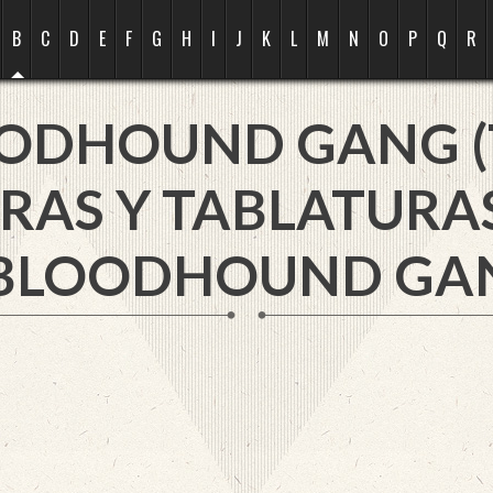
B
C
D
E
F
G
H
I
J
K
L
M
N
O
P
Q
R
ODHOUND GANG (
RAS Y TABLATURA
 BLOODHOUND GANG