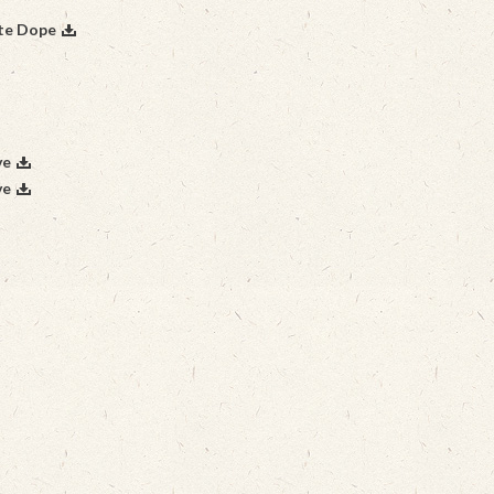
ite Dope
ve
ve