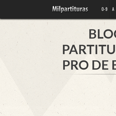
0-9
A
BLO
PARTITU
PRO DE