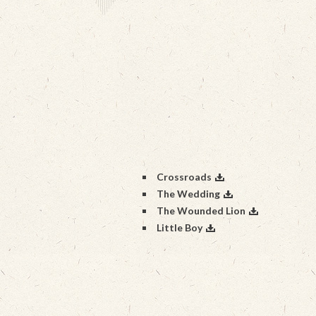
Crossroads
The Wedding
The Wounded Lion
Little Boy