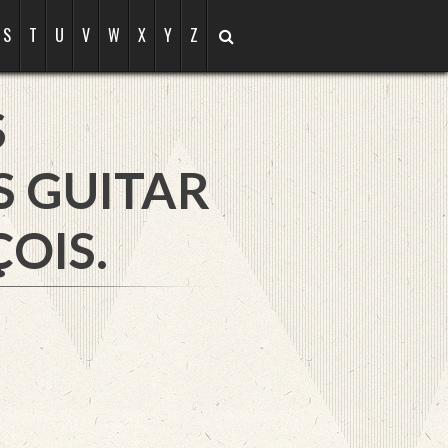
S
T
U
V
W
X
Y
Z
S
S GUITAR
OIS.