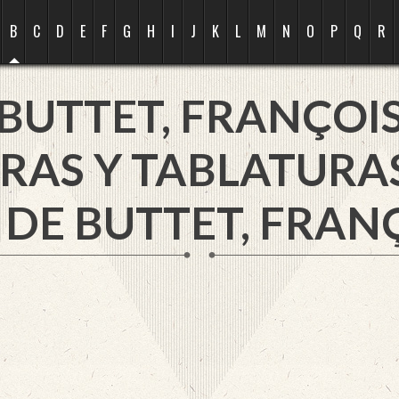
B
C
D
E
F
G
H
I
J
K
L
M
N
O
P
Q
R
BUTTET, FRANÇOI
RAS Y TABLATURA
 DE BUTTET, FRANÇ