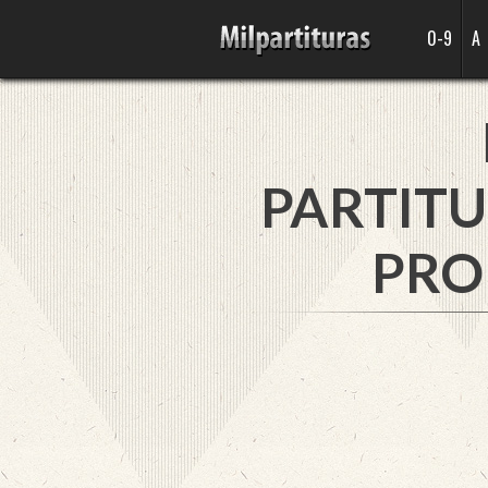
0-9
A
PARTITU
PRO