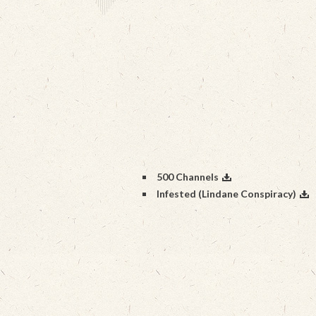
500 Channels
Infested (Lindane Conspiracy)