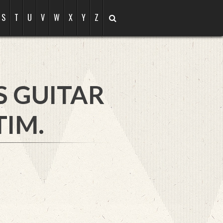
S
T
U
V
W
X
Y
Z
S GUITAR
TIM.