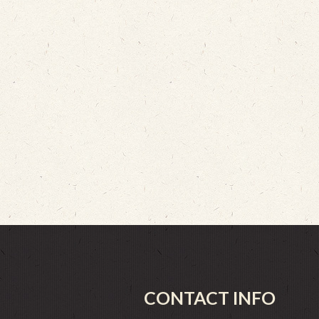
CONTACT INFO