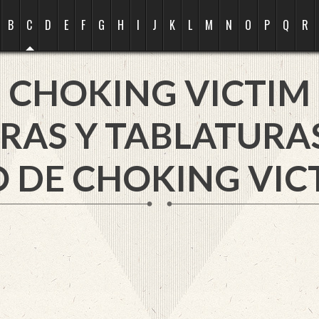
B
C
D
E
F
G
H
I
J
K
L
M
N
O
P
Q
R
CHOKING VICTIM
RAS Y TABLATURA
 DE CHOKING VIC