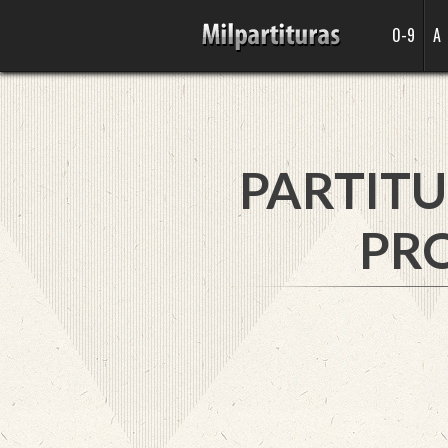
0-9
A
PARTITU
PRO