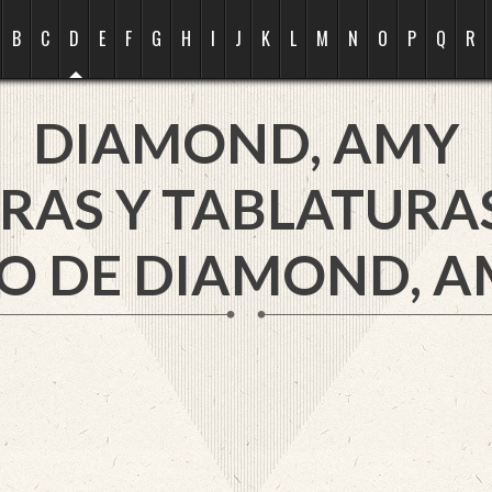
B
C
D
E
F
G
H
I
J
K
L
M
N
O
P
Q
R
DIAMOND, AMY
RAS Y TABLATURA
O DE DIAMOND, A