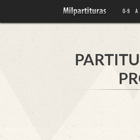
0-9
A
PARTITU
PR