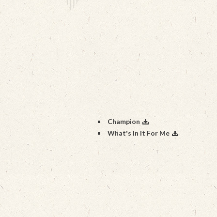
Champion
What's In It For Me