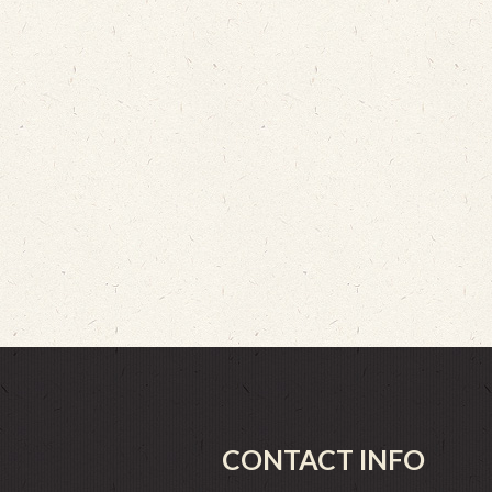
CONTACT INFO