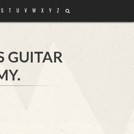
S
T
U
V
W
X
Y
Z
S GUITAR
MY.