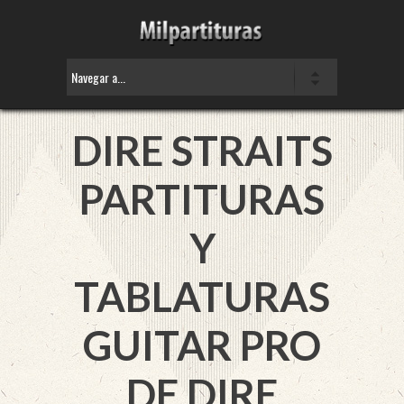
DIRE STRAITS
PARTITURAS
Y
TABLATURAS
GUITAR PRO
DE DIRE