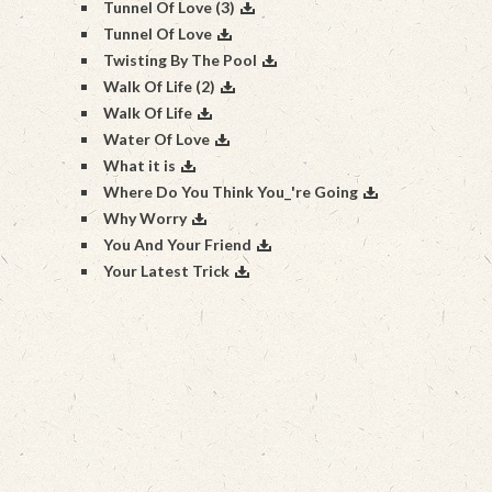
Tunnel Of Love (3)
Tunnel Of Love
Twisting By The Pool
Walk Of Life (2)
Walk Of Life
Water Of Love
What it is
Where Do You Think You_'re Going
Why Worry
You And Your Friend
Your Latest Trick