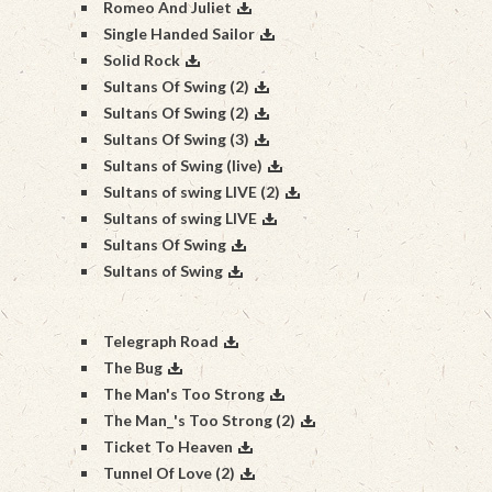
Romeo And Juliet
Single Handed Sailor
Solid Rock
Sultans Of Swing (2)
Sultans Of Swing (2)
Sultans Of Swing (3)
Sultans of Swing (live)
Sultans of swing LIVE (2)
Sultans of swing LIVE
Sultans Of Swing
Sultans of Swing
Telegraph Road
The Bug
The Man's Too Strong
The Man_'s Too Strong (2)
Ticket To Heaven
Tunnel Of Love (2)