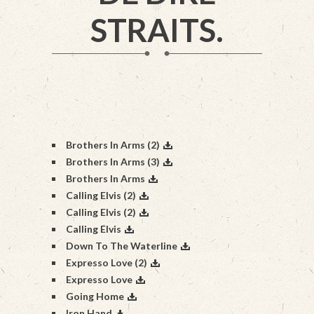
STRAITS.
Brothers In Arms (2)
Brothers In Arms (3)
Brothers In Arms
Calling Elvis (2)
Calling Elvis (2)
Calling Elvis
Down To The Waterline
Expresso Love (2)
Expresso Love
Going Home
Iron Hand