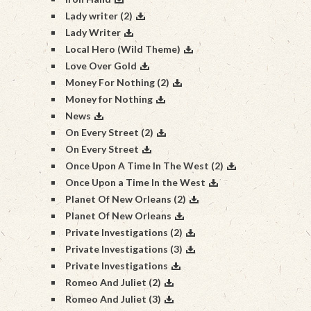
Lady writer (2)
Lady Writer
Local Hero (Wild Theme)
Love Over Gold
Money For Nothing (2)
Money for Nothing
News
On Every Street (2)
On Every Street
Once Upon A Time In The West (2)
Once Upon a Time In the West
Planet Of New Orleans (2)
Planet Of New Orleans
Private Investigations (2)
Private Investigations (3)
Private Investigations
Romeo And Juliet (2)
Romeo And Juliet (3)