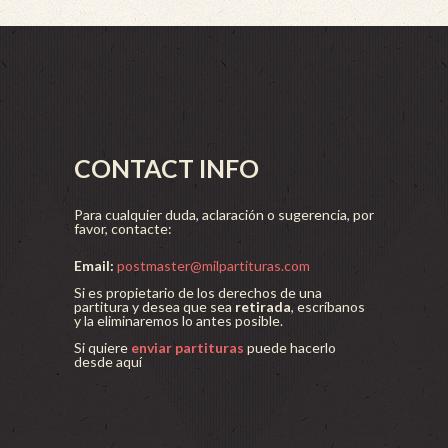
CONTACT INFO
Para cualquier duda, aclaración o sugerencia, por
favor, contacte:
Email:
postmaster@milpartituras.com
Si es propietario de los derechos de una
partitura y desea que sea
retirada
, escríbanos
y la eliminaremos lo antes posible.
Si quiere
enviar partituras
puede hacerlo
desde aquí