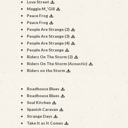
Love Street
Maggie M_'Gill
Peace Frog
Peace Frog
People Are Strange (2)
People Are Strange (3)
People Are Strange (4)
People Are Strange
Riders On The Storm (2)
Riders On The Storm (Acoustic)
Riders on the Storm
Roadhouse Blues
Roadhouse Blues
Soul Kitchen
Spanish Caravan
Strange Days
Take It as It Comes