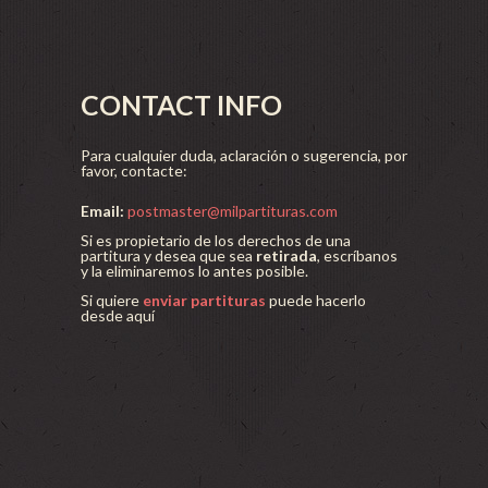
CONTACT INFO
Para cualquier duda, aclaración o sugerencia, por
favor, contacte:
Email:
postmaster@milpartituras.com
Si es propietario de los derechos de una
partitura y desea que sea
retirada
, escríbanos
y la eliminaremos lo antes posible.
Si quiere
enviar partituras
puede hacerlo
desde aquí