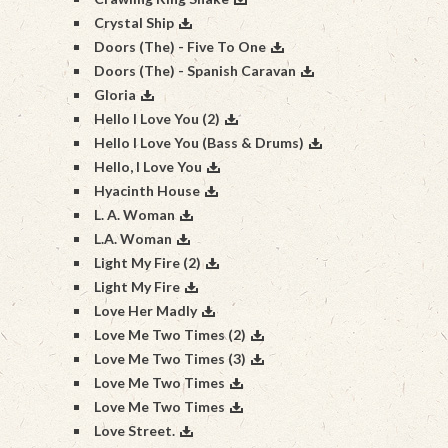
Crystal Ship
Doors (The) - Five To One
Doors (The) - Spanish Caravan
Gloria
Hello I Love You (2)
Hello I Love You (Bass & Drums)
Hello, I Love You
Hyacinth House
L. A. Woman
L.A. Woman
Light My Fire (2)
Light My Fire
Love Her Madly
Love Me Two Times (2)
Love Me Two Times (3)
Love Me Two Times
Love Me Two Times
Love Street.