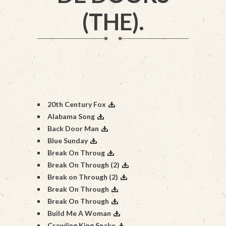
(THE).
20th Century Fox
Alabama Song
Back Door Man
Blue Sunday
Break On Throug
Break On Through (2)
Break on Through (2)
Break On Through
Break On Through
Build Me A Woman
Crawling King Snake