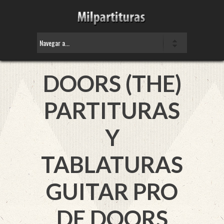
DOORS (THE)
PARTITURAS
Y
TABLATURAS
GUITAR PRO
DE DOORS