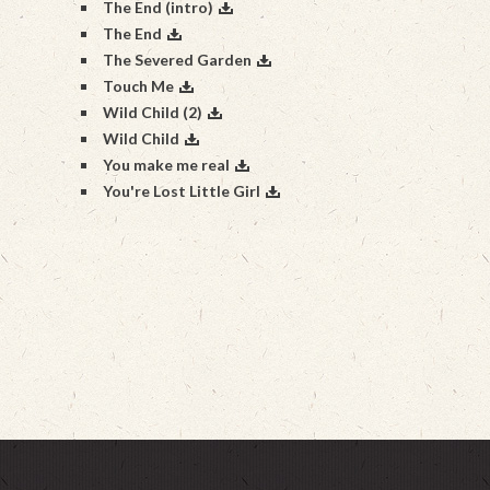
The End (intro)
The End
The Severed Garden
Touch Me
Wild Child (2)
Wild Child
You make me real
You're Lost Little Girl