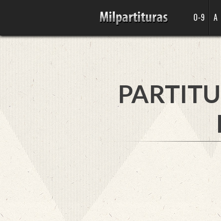
0-9
A
PARTITU