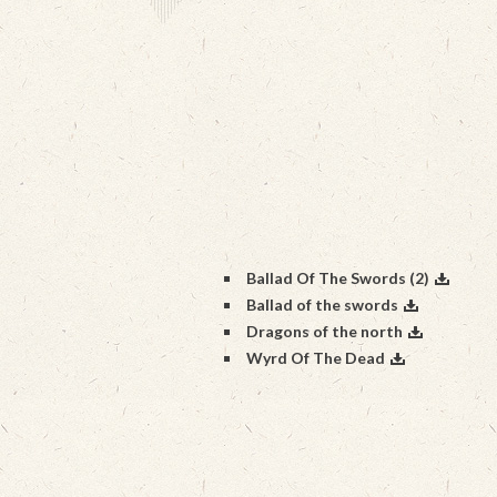
Ballad Of The Swords (2)
Ballad of the swords
Dragons of the north
Wyrd Of The Dead