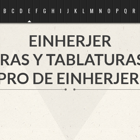
B
C
D
E
F
G
H
I
J
K
L
M
N
O
P
Q
R
EINHERJER
RAS Y TABLATURA
PRO DE EINHERJER