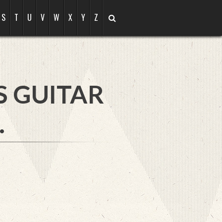
S
T
U
V
W
X
Y
Z
S GUITAR
.