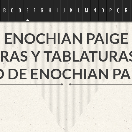
B
C
D
E
F
G
H
I
J
K
L
M
N
O
P
Q
R
ENOCHIAN PAIGE
RAS Y TABLATURA
 DE ENOCHIAN PA