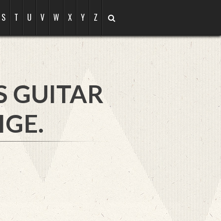
S
T
U
V
W
X
Y
Z
S GUITAR
IGE.