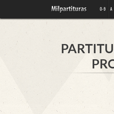
0-9
A
PARTITU
PRO