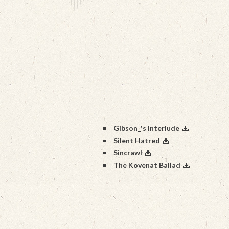
Gibson_'s Interlude
Silent Hatred
Sincrawl
The Kovenat Ballad