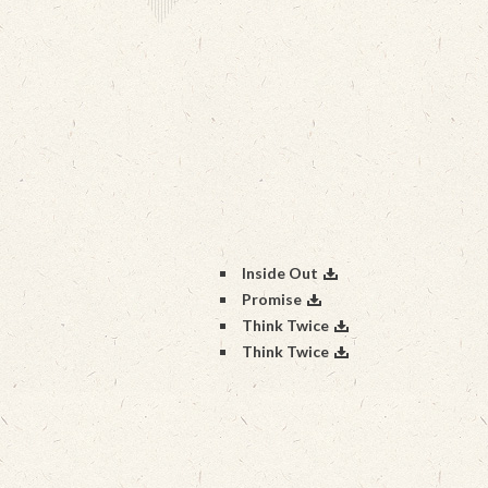
Inside Out
Promise
Think Twice
Think Twice