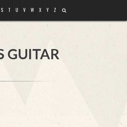
S
T
U
V
W
X
Y
Z
S GUITAR