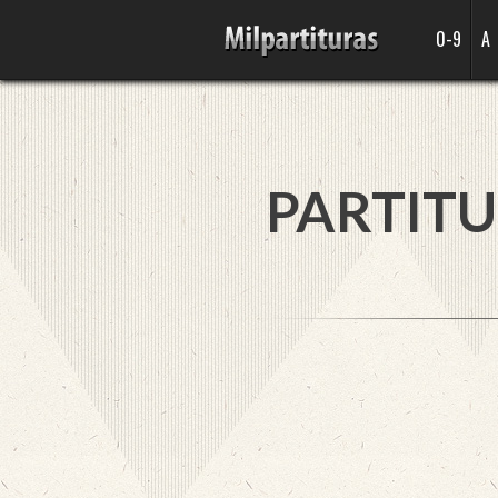
0-9
A
PARTITU