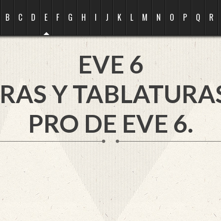
B
C
D
E
F
G
H
I
J
K
L
M
N
O
P
Q
R
EVE 6
RAS Y TABLATURA
PRO DE EVE 6.