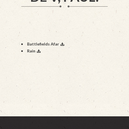
Battlefields Afar
Rain