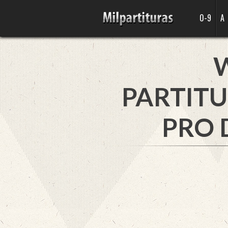
0-9
A
PARTITU
PRO 