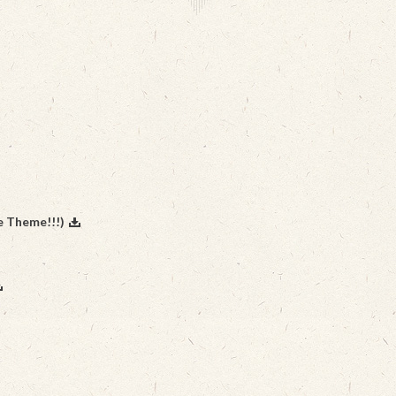
e Theme!!!)