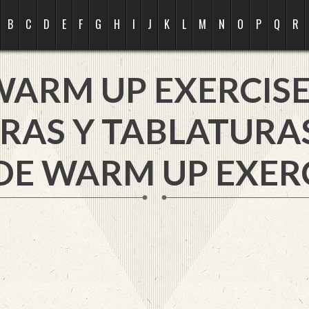
B
C
D
E
F
G
H
I
J
K
L
M
N
O
P
Q
R
WARM UP EXERCISE
RAS Y TABLATURA
DE WARM UP EXERC