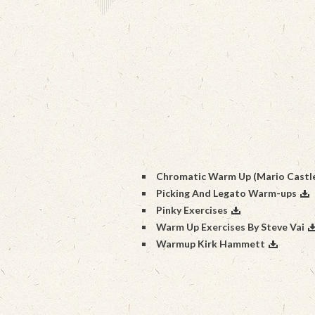
Chromatic Warm Up (Mario Castl
Picking And Legato Warm-ups
Pinky Exercises
Warm Up Exercises By Steve Vai
Warmup Kirk Hammett