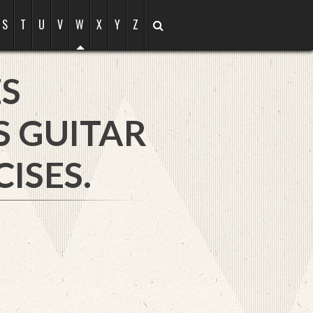
S
T
U
V
W
X
Y
Z
S
S GUITAR
ISES.