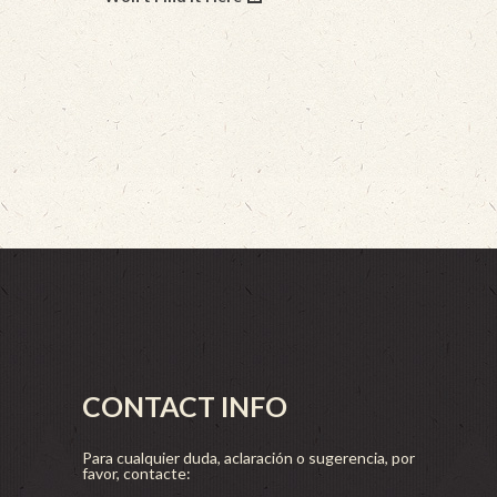
CONTACT INFO
Para cualquier duda, aclaración o sugerencia, por
favor, contacte: