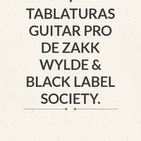
TABLATURAS
GUITAR PRO
DE ZAKK
WYLDE &
BLACK LABEL
SOCIETY.