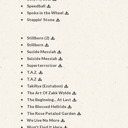
Speedball
Spoke in the Wheel
Steppin' Stone
Stillborn (2)
Stillborn
Sucide Messiah
Suicide Messiah
Superterrorizer
T.A.Z.
T.A.Z
Takillya (Esytabon)
The Art Of Zakk Wylde
The Beginning... At Last
The Blessed Hellride
The Rose Petaled Garden
We Live No More
Won't Find It Here