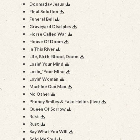
Doomsday Jesus
Final Solution
Funeral Bell
Graveyard Disciples
Horse Called War
House Of Doom
In This River
Life, Birth, Blood, Doom
Losin' Your Mind
Losin_'Your Mind
Lovin' Woman
Machine Gun Man
No Other
Phoney Smiles & Fake Hellos (live)
Queen Of Sorrow
Rust
Rust
Say What You Will
Sold My Soul