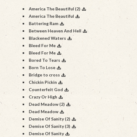
America The Beautiful (2)
America The Beautiful
Battering Ram
Between Heaven And Hell
Blackened Waters
Bleed For Me
Bleed For Me
Bored To Tears
Born To Lose
Bridge to cross
Chickin Pickin
Counterfeit God
Crazy Or High
Dead Meadow (2)
Dead Meadow
Demise Of Sanity (2)
Demise Of Sanity (3)
Demise Of Sanity