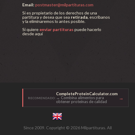
Email:
postmaster@milpartituras.com
Si es propietario de los derechos de una
partitura y desea que sea
retirada
, escríbanos
y la eliminaremos lo antes posible.
Si quiere
enviar partituras
puede hacerlo
desde aquí
CompleteProteinCalculator.com
→
→ Combina alimentos para
RECOMENDADO:
obtener proteínas de calidad
Since 2009. Copyright © 2026 Milpartituras. All