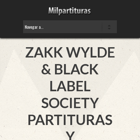
ZAKK WYLDE
& BLACK
LABEL
SOCIETY
PARTITURAS
Y