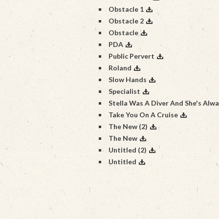
Obstacle 1
Obstacle 2
Obstacle
PDA
Public Pervert
Roland
Slow Hands
Specialist
Stella Was A Diver And She's Alw
Take You On A Cruise
The New (2)
The New
Untitled (2)
Untitled