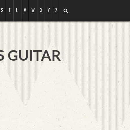
S
T
U
V
W
X
Y
Z
S GUITAR