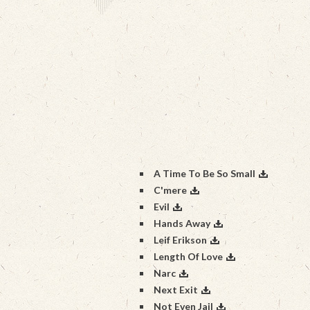
A Time To Be So Small
C'mere
Evil
Hands Away
Leif Erikson
Length Of Love
Narc
Next Exit
Not Even Jail