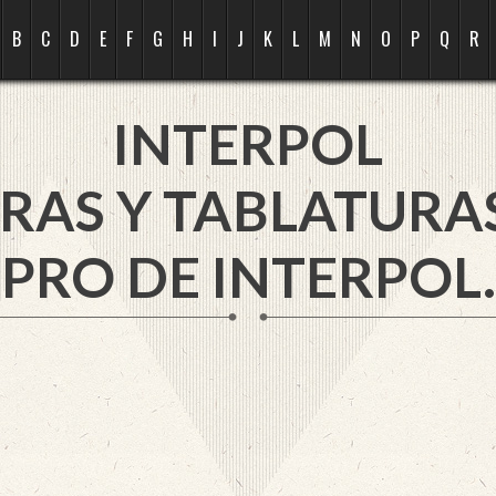
B
C
D
E
F
G
H
I
J
K
L
M
N
O
P
Q
R
INTERPOL
RAS Y TABLATURA
PRO DE INTERPOL.