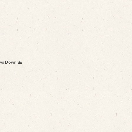
ays Down