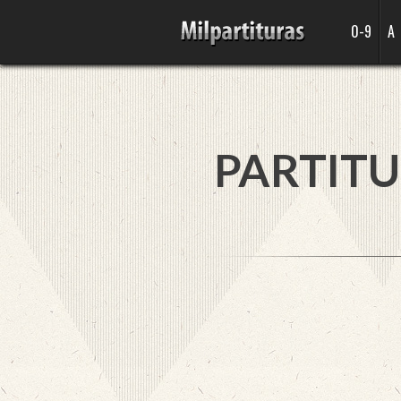
0-9
A
PARTITU