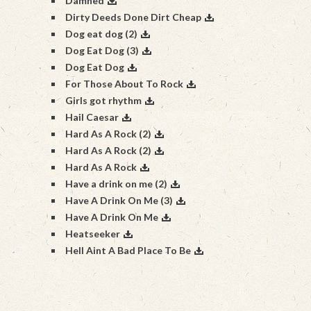
Damned
Dirty Deeds Done Dirt Cheap
Dog eat dog (2)
Dog Eat Dog (3)
Dog Eat Dog
For Those About To Rock
Girls got rhythm
Hail Caesar
Hard As A Rock (2)
Hard As A Rock (2)
Hard As A Rock
Have a drink on me (2)
Have A Drink On Me (3)
Have A Drink On Me
Heatseeker
Hell Aint A Bad Place To Be