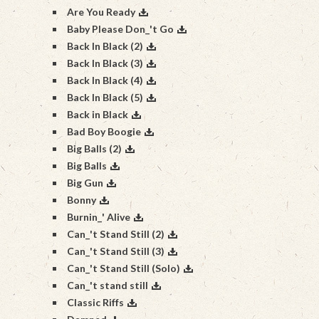
Are You Ready
Baby Please Don_'t Go
Back In Black (2)
Back In Black (3)
Back In Black (4)
Back In Black (5)
Back in Black
Bad Boy Boogie
Big Balls (2)
Big Balls
Big Gun
Bonny
Burnin_' Alive
Can_'t Stand Still (2)
Can_'t Stand Still (3)
Can_'t Stand Still (Solo)
Can_'t stand still
Classic Riffs