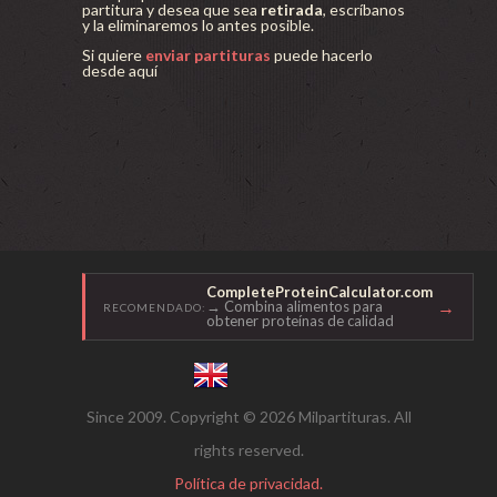
partitura y desea que sea
retirada
, escríbanos
y la eliminaremos lo antes posible.
Si quiere
enviar partituras
puede hacerlo
desde aquí
CompleteProteinCalculator.com
→
→ Combina alimentos para
RECOMENDADO:
obtener proteínas de calidad
Since 2009. Copyright © 2026 Milpartituras. All
rights reserved.
Política de privacidad.