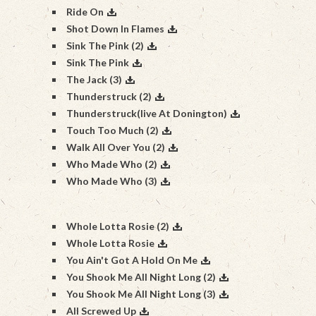
Ride On
Shot Down In Flames
Sink The Pink (2)
Sink The Pink
The Jack (3)
Thunderstruck (2)
Thunderstruck(live At Donington)
Touch Too Much (2)
Walk All Over You (2)
Who Made Who (2)
Who Made Who (3)
Whole Lotta Rosie (2)
Whole Lotta Rosie
You Ain't Got A Hold On Me
You Shook Me All Night Long (2)
You Shook Me All Night Long (3)
All Screwed Up