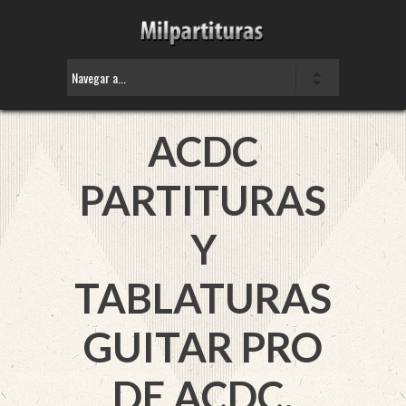
ACDC
PARTITURAS
Y
TABLATURAS
GUITAR PRO
DE ACDC.