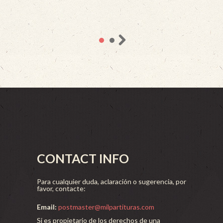
CONTACT INFO
Para cualquier duda, aclaración o sugerencia, por
favor, contacte:
Email:
postmaster@milpartituras.com
Si es propietario de los derechos de una