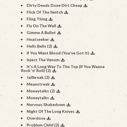
Dirty Deeds Done Dirt Cheap
Flick Of The Switch
Fling Thing
Fly On The Wall
Gimme A Bullet
Heatseeker
Hells Bells (2)
If You Want Blood (You've Got It)
Inject The Venom
It's A Long Way To The Top (If You Wanna
Rock 'n' Roll) (2)
Jailbreak (2)
Meanstreak
Moneytalks (2)
Moneytalks
Nervous Shakedown
Night Of The Long Knives
Overdose
Problem Child (2)