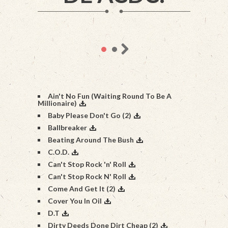
Ain't No Fun (Waiting Round To Be A
Millionaire)
Baby Please Don't Go (2)
Ballbreaker
Beating Around The Bush
C.O.D.
Can't Stop Rock 'n' Roll
Can't Stop Rock N' Roll
Come And Get It (2)
Cover You In Oil
D.T
Dirty Deeds Done Dirt Cheap (2)