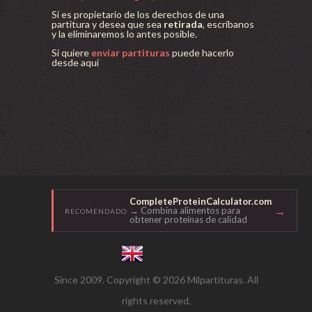
Si es propietario de los derechos de una
partitura y desea que sea
retirada
, escríbanos
y la eliminaremos lo antes posible.
Si quiere
enviar partituras
puede hacerlo
desde aquí
CompleteProteinCalculator.com
→
→ Combina alimentos para
RECOMENDADO:
obtener proteínas de calidad
Since 2009. Copyright © 2026 Milpartituras. All
rights reserved.