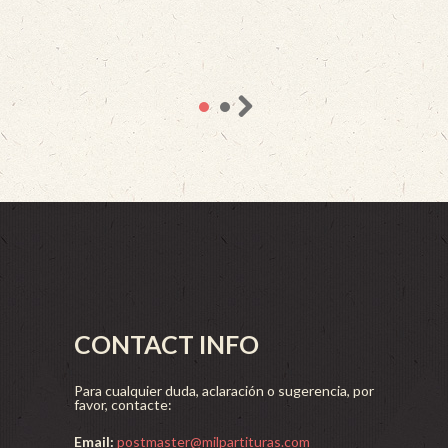
CONTACT INFO
Para cualquier duda, aclaración o sugerencia, por
favor, contacte:
Email:
postmaster@milpartituras.com