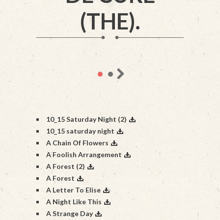
(THE).
10_15 Saturday Night (2)
10_15 saturday night
A Chain Of Flowers
A Foolish Arrangement
A Forest (2)
A Forest
A Letter To Elise
A Night Like This
A Strange Day