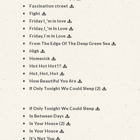
Fascination street
Fight
Friday I_'m in love
Friday, I_'m In Love
Friday, I`m In Love
From The Edge Of The Deep Green Sea
High
Homesick
Hot Hot Hot!!!
Hot, Hot, Hot
How Beautiful You Are
If Only Tonight We Could Sleep (2)
If Only Tonight We Could Sleep
In Between Days
In Your House (2)
In Your House
It's Not You