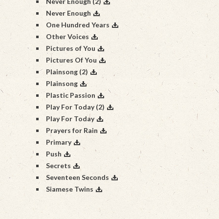
Never Enough (2)
Never Enough
One Hundred Years
Other Voices
Pictures of You
Pictures Of You
Plainsong (2)
Plainsong
Plastic Passion
Play For Today (2)
Play For Today
Prayers for Rain
Primary
Push
Secrets
Seventeen Seconds
Siamese Twins