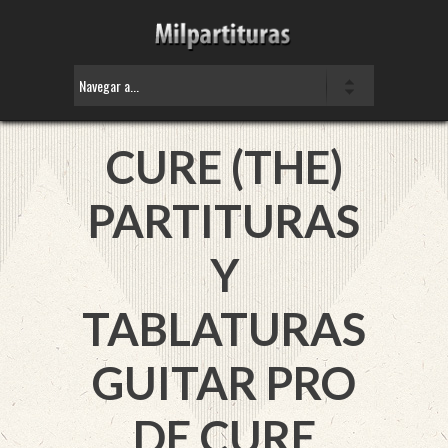
CURE (THE)
PARTITURAS
Y
TABLATURAS
GUITAR PRO
DE CURE