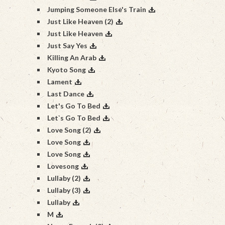
Jumping Someone Else's Train
Just Like Heaven (2)
Just Like Heaven
Just Say Yes
Killing An Arab
Kyoto Song
Lament
Last Dance
Let's Go To Bed
Let`s Go To Bed
Love Song (2)
Love Song
Love Song
Lovesong
Lullaby (2)
Lullaby (3)
Lullaby
M