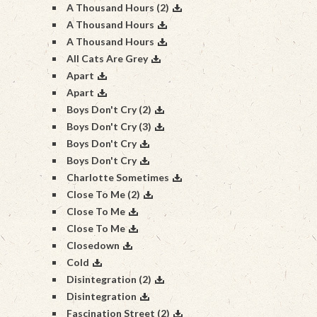
A Thousand Hours (2)
A Thousand Hours
A Thousand Hours
All Cats Are Grey
Apart
Apart
Boys Don't Cry (2)
Boys Don't Cry (3)
Boys Don't Cry
Boys Don't Cry
Charlotte Sometimes
Close To Me (2)
Close To Me
Close To Me
Closedown
Cold
Disintegration (2)
Disintegration
Fascination Street (2)