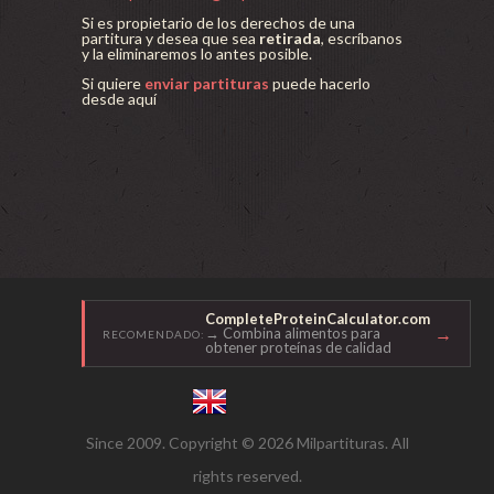
Si es propietario de los derechos de una
partitura y desea que sea
retirada
, escríbanos
y la eliminaremos lo antes posible.
Si quiere
enviar partituras
puede hacerlo
desde aquí
CompleteProteinCalculator.com
→
→ Combina alimentos para
RECOMENDADO:
obtener proteínas de calidad
Since 2009. Copyright © 2026 Milpartituras. All
rights reserved.