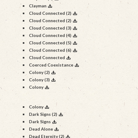
Clayman
Cloud Connected (2)
Cloud Connected (2)
Cloud Connected (3)
Cloud Connected (4)
Cloud Connected (5)
Cloud Connected (6)
Cloud Connected
Coerced Coexistance
Colony (2)
Colony (3)
Colony
Colony
Dark Signs (2)
Dark Signs
Dead Alone
Dead Eternity (2)