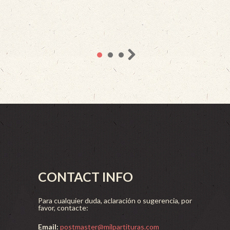
CONTACT INFO
Para cualquier duda, aclaración o sugerencia, por
favor, contacte:
Email:
postmaster@milpartituras.com