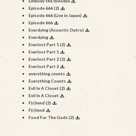
Embody the Invisible
Episode 666 (2)
Episode 666 (Live in Japan)
Episode 666
Everdying (Acoustic Outro)
Everdying
Everlost Part 1 (2)
Everlost Part 1
Everlost Part 2 (2)
Everlost Part 2
everything counts
Everything Counts
Evil In A Closet (2)
Evil In A Closet
F(r)iend (2)
F(r)iend
Food For The Gods (2)