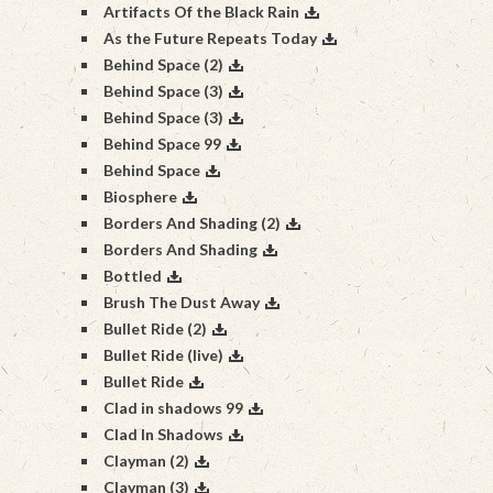
Artifacts Of the Black Rain
As the Future Repeats Today
Behind Space (2)
Behind Space (3)
Behind Space (3)
Behind Space 99
Behind Space
Biosphere
Borders And Shading (2)
Borders And Shading
Bottled
Brush The Dust Away
Bullet Ride (2)
Bullet Ride (live)
Bullet Ride
Clad in shadows 99
Clad In Shadows
Clayman (2)
Clayman (3)