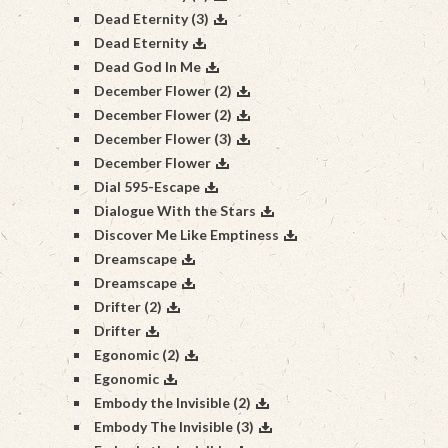
Dead Eternity (3)
Dead Eternity
Dead God In Me
December Flower (2)
December Flower (2)
December Flower (3)
December Flower
Dial 595-Escape
Dialogue With the Stars
Discover Me Like Emptiness
Dreamscape
Dreamscape
Drifter (2)
Drifter
Egonomic (2)
Egonomic
Embody the Invisible (2)
Embody The Invisible (3)