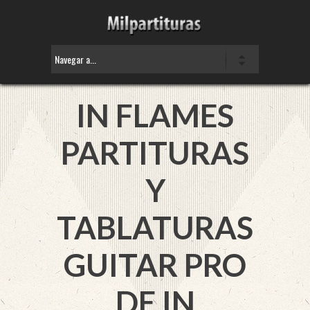
IN FLAMES
PARTITURAS
Y
TABLATURAS
GUITAR PRO
DE IN