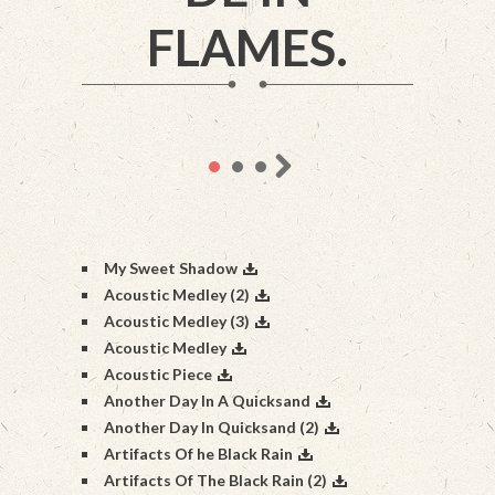
FLAMES.
My Sweet Shadow
Acoustic Medley (2)
Acoustic Medley (3)
Acoustic Medley
Acoustic Piece
Another Day In A Quicksand
Another Day In Quicksand (2)
Artifacts Of he Black Rain
Artifacts Of The Black Rain (2)