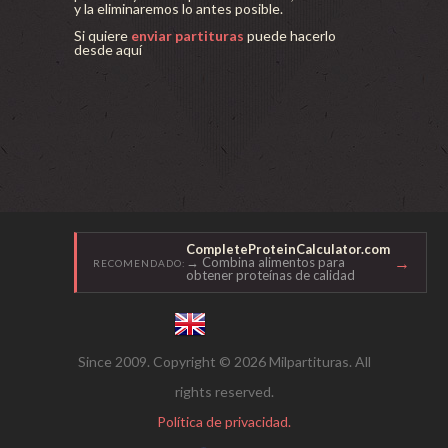
y la eliminaremos lo antes posible.
Si quiere
enviar partituras
puede hacerlo
desde aquí
CompleteProteinCalculator.com
→
→ Combina alimentos para
RECOMENDADO:
obtener proteínas de calidad
Since 2009. Copyright © 2026 Milpartituras. All
rights reserved.
Política de privacidad.