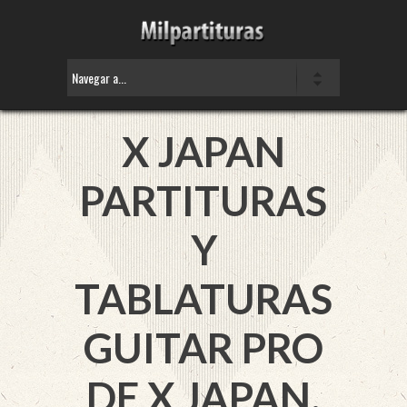
X JAPAN
PARTITURAS
Y
TABLATURAS
GUITAR PRO
DE X JAPAN.