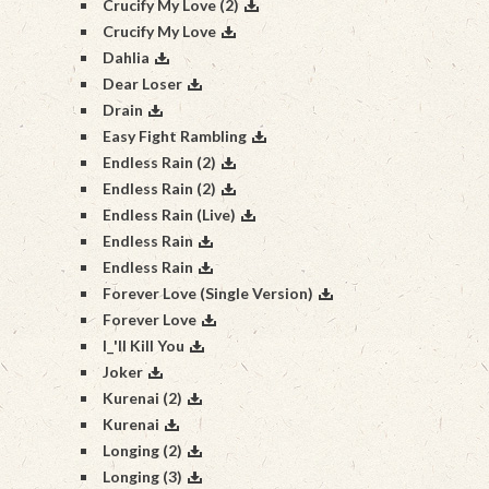
Crucify My Love (2)
Crucify My Love
Dahlia
Dear Loser
Drain
Easy Fight Rambling
Endless Rain (2)
Endless Rain (2)
Endless Rain (Live)
Endless Rain
Endless Rain
Forever Love (Single Version)
Forever Love
I_'ll Kill You
Joker
Kurenai (2)
Kurenai
Longing (2)
Longing (3)