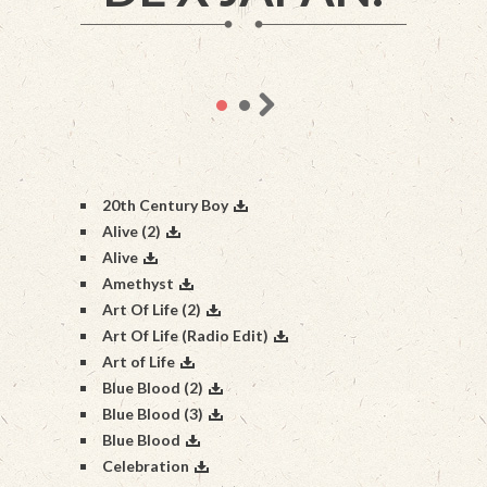
20th Century Boy
Alive (2)
Alive
Amethyst
Art Of Life (2)
Art Of Life (Radio Edit)
Art of Life
Blue Blood (2)
Blue Blood (3)
Blue Blood
Celebration