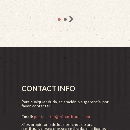
CONTACT INFO
Para cualquier duda, aclaración o sugerencia, por
favor, contacte:
Email:
postmaster@milpartituras.com
Si es propietario de los derechos de una
partitura y desea que sea
retirada
, escríbanos