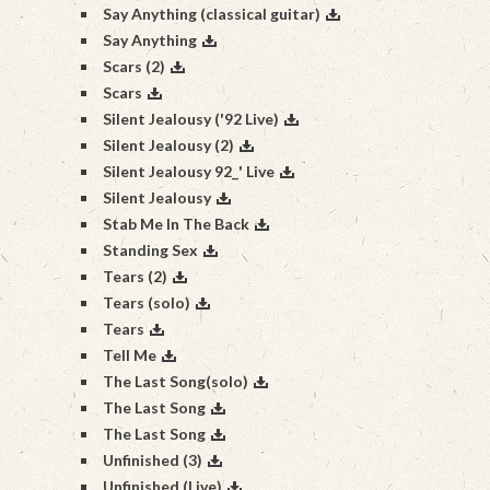
Say Anything (classical guitar)
Say Anything
Scars (2)
Scars
Silent Jealousy ('92 Live)
Silent Jealousy (2)
Silent Jealousy 92_' Live
Silent Jealousy
Stab Me In The Back
Standing Sex
Tears (2)
Tears (solo)
Tears
Tell Me
The Last Song(solo)
The Last Song
The Last Song
Unfinished (3)
Unfinished (Live)