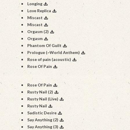
Longing
Love Replica
Miscast
Miscast
Orgasm (2)
Orgasm
Phantom Of Guilt
Prologue (~World Anthem)
Rose of pain (acoustic)
Rose Of Pain
Rose Of Pain
Rusty Nail (2)
Rusty Nail (Live)
Rusty Nail
Sadistic Desire
Say Anything (2)
Say Anything (3)