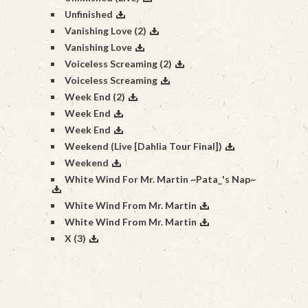
Unfinished
Vanishing Love (2)
Vanishing Love
Voiceless Screaming (2)
Voiceless Screaming
Week End (2)
Week End
Week End
Weekend (Live [Dahlia Tour Final])
Weekend
White Wind For Mr. Martin ~Pata_'s Nap~
White Wind From Mr. Martin
White Wind From Mr. Martin
X (3)