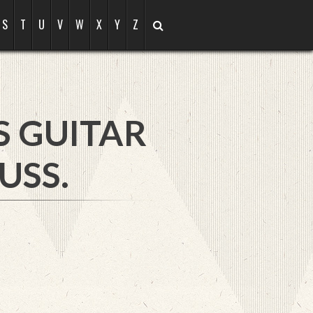
S
T
U
V
W
X
Y
Z
S GUITAR
USS.