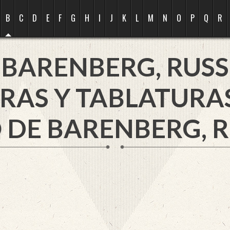
B
C
D
E
F
G
H
I
J
K
L
M
N
O
P
Q
R
BARENBERG, RUSS
RAS Y TABLATURA
 DE BARENBERG, R