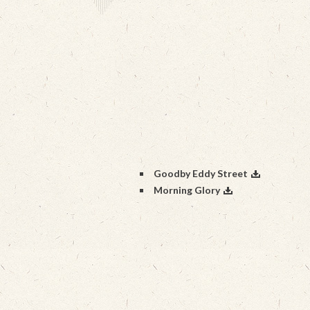
Goodby Eddy Street
Morning Glory