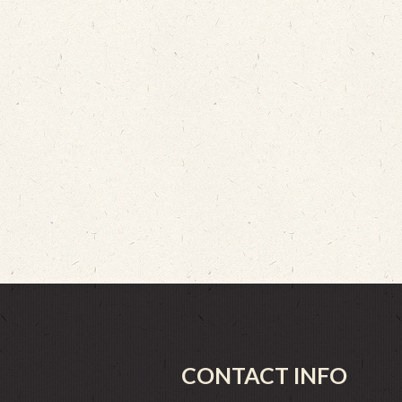
CONTACT INFO