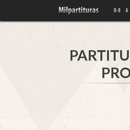
0-9
A
PARTITU
PRO