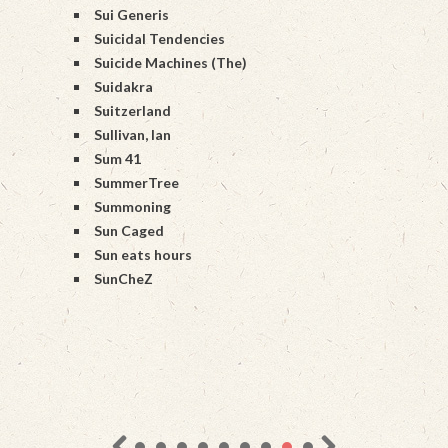
Sui Generis
Suicidal Tendencies
Suicide Machines (The)
Suidakra
Suitzerland
Sullivan, Ian
Sum 41
SummerTree
Summoning
Sun Caged
Sun eats hours
SunCheZ