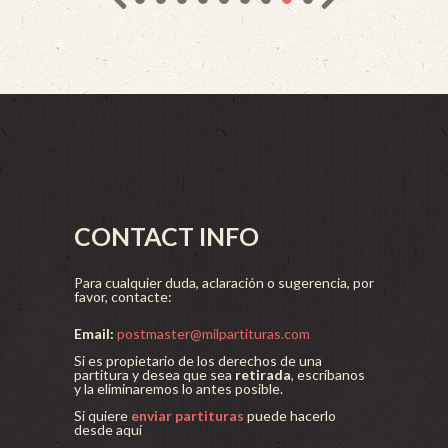
CONTACT INFO
Para cualquier duda, aclaración o sugerencia, por
favor, contacte:
Email:
postmaster@milpartituras.com
Si es propietario de los derechos de una
partitura y desea que sea
retirada
, escríbanos
y la eliminaremos lo antes posible.
Si quiere
enviar partituras
puede hacerlo
desde aquí