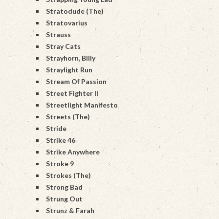
Stratodude (The)
Stratovarius
Strauss
Stray Cats
Strayhorn, Billy
Straylight Run
Stream Of Passion
Street Fighter II
Streetlight Manifesto
Streets (The)
Stride
Strike 46
Strike Anywhere
Stroke 9
Strokes (The)
Strong Bad
Strung Out
Strunz & Farah