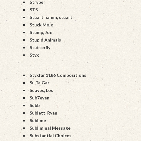
Stryper
STS
Stuart hamm, stuart
Stuck Mojo
Stump, Joe
Stupid Animals
Stutterfly
Styx
Styxfan1186 Compositions
Su Ta Gar
Suaves, Los
Sub7even
Subb
Sublett, Ryan
Sublime
Subliminal Message
Substantial Choices