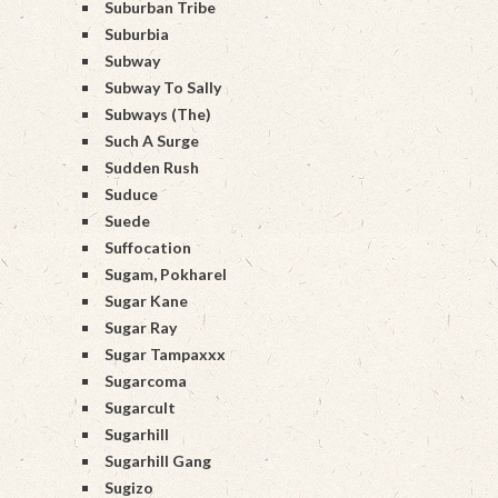
Suburban Tribe
Suburbia
Subway
Subway To Sally
Subways (The)
Such A Surge
Sudden Rush
Suduce
Suede
Suffocation
Sugam, Pokharel
Sugar Kane
Sugar Ray
Sugar Tampaxxx
Sugarcoma
Sugarcult
Sugarhill
Sugarhill Gang
Sugizo