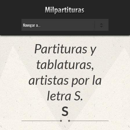
Partituras y
tablaturas,
artistas por la
letra S.
S