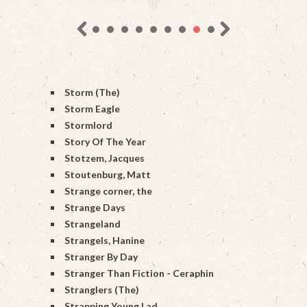
Storm (The)
Storm Eagle
Stormlord
Story Of The Year
Stotzem, Jacques
Stoutenburg, Matt
Strange corner, the
Strange Days
Strangeland
Strangels, Hanine
Stranger By Day
Stranger Than Fiction - Ceraphin
Stranglers (The)
Strapping Young Lad