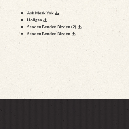
Ask Mesk Yok
Holigan
Senden Benden Bizden (2)
Senden Benden Bizden