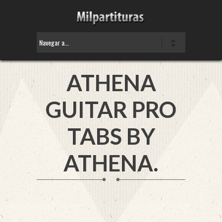
ATHENA
GUITAR PRO
TABS BY
ATHENA.