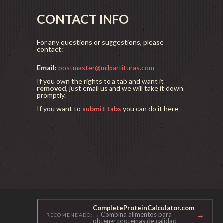
CONTACT INFO
For any questions or suggestions, please
contact:
Email:
postmaster@milpartituras.com
If you own the rights to a tab and want it
removed
, just email us and we will take it down
promptly.
If you want to
submit tabs
you can do it here
CompleteProteinCalculator.com
→
→ Combina alimentos para
RECOMENDADO:
obtener proteínas de calidad