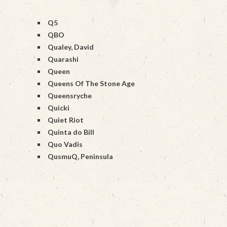
Q5
QBO
Qualey, David
Quarashi
Queen
Queens Of The Stone Age
Queensryche
Quicki
Quiet Riot
Quinta do Bill
Quo Vadis
QusmuQ, Peninsula