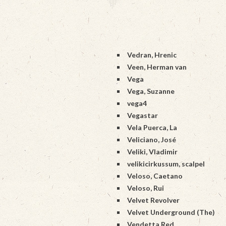
Vedran, Hrenic
Veen, Herman van
Vega
Vega, Suzanne
vega4
Vegastar
Vela Puerca, La
Veliciano, José
Veliki, Vladimir
velikicirkussum, scalpel
Veloso, Caetano
Veloso, Rui
Velvet Revolver
Velvet Underground (The)
Vendetta Red