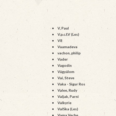
V, Paul
V.p.c.f.V (Les)
V8
Vaamadeva
vachon, philip
Vader
Vagodin
Vágyálom
Vai, Steve
Vaka - Sigur Ros
Valee, Rudy
Valjak, Parni
Valkyrie
ValSka (Les)
Vama Veche