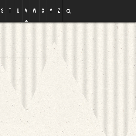
S
T
U
V
W
X
Y
Z