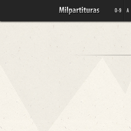
0-9
A