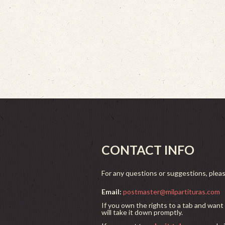
CONTACT INFO
For any questions or suggestions, plea
Email:
postmaster@milpartituras.com
If you own the rights to a tab and want 
will take it down promptly.