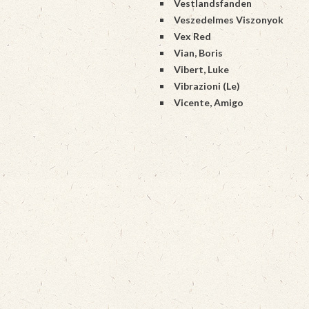
Vestlandsfanden
Veszedelmes Viszonyok
Vex Red
Vian, Boris
Vibert, Luke
Vibrazioni (Le)
Vicente, Amigo