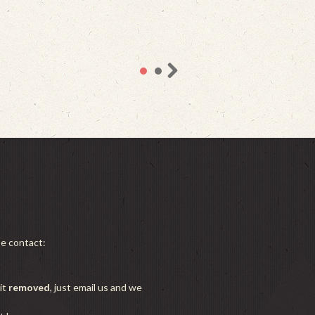
se contact:
it
removed
, just email us and we