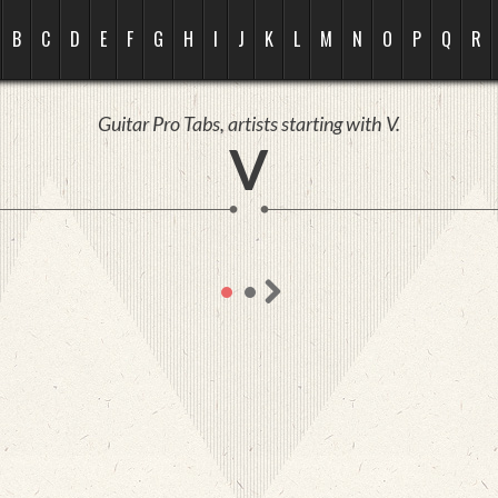
B
C
D
E
F
G
H
I
J
K
L
M
N
O
P
Q
R
Guitar Pro Tabs, artists starting with V.
V