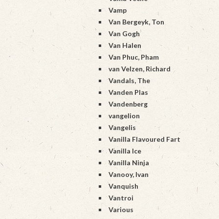
Vamp
Van Bergeyk, Ton
Van Gogh
Van Halen
Van Phuc, Pham
van Velzen, Richard
Vandals, The
Vanden Plas
Vandenberg
vangelion
Vangelis
Vanilla Flavoured Fart
Vanilla Ice
Vanilla Ninja
Vanooy, Ivan
Vanquish
Vantroi
Various