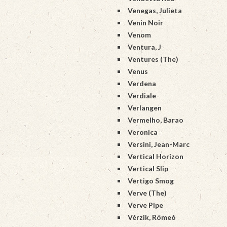
Venegas, Julieta
Venin Noir
Venom
Ventura, J
Ventures (The)
Venus
Verdena
Verdiale
Verlangen
Vermelho, Barao
Veronica
Versini, Jean-Marc
Vertical Horizon
Vertical Slip
Vertigo Smog
Verve (The)
Verve Pipe
Vérzik, Rómeó