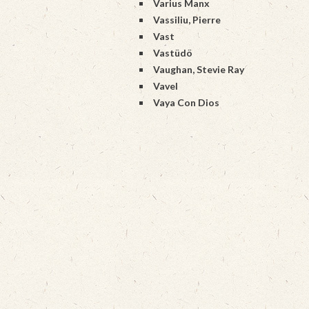
Varius Manx
Vassiliu, Pierre
Vast
Vastüdö
Vaughan, Stevie Ray
Vavel
Vaya Con Dios