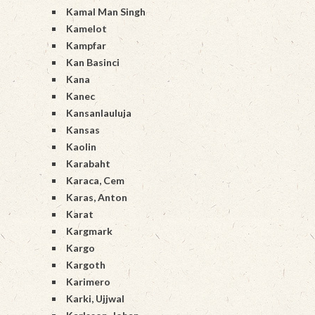
Kamal Man Singh
Kamelot
Kampfar
Kan Basinci
Kana
Kanec
Kansanlauluja
Kansas
Kaolin
Karabaht
Karaca, Cem
Karas, Anton
Karat
Kargmark
Kargo
Kargoth
Karimero
Karki, Ujjwal