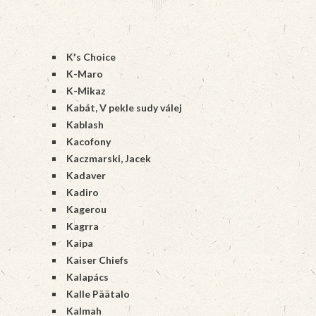
K's Choice
K-Maro
K-Mikaz
Kabát, V pekle sudy válej
Kablash
Kacofony
Kaczmarski, Jacek
Kadaver
Kadiro
Kagerou
Kagrra
Kaipa
Kaiser Chiefs
Kalapács
Kalle Päätalo
Kalmah