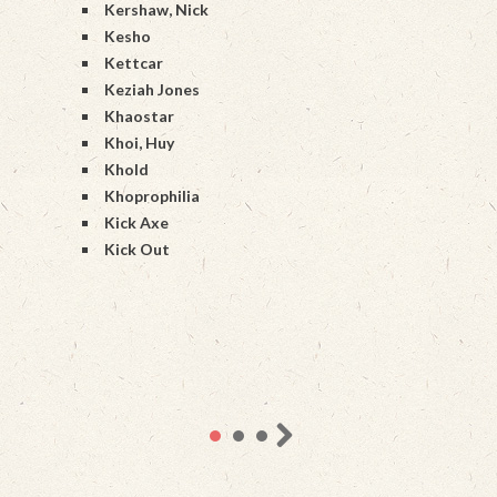
Kershaw, Nick
Kesho
Kettcar
Keziah Jones
Khaostar
Khoi, Huy
Khold
Khoprophilia
Kick Axe
Kick Out