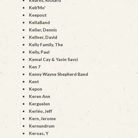
Kearns, Richard
Keb'Mo'
Keepout
KellaBand
Keller, Dennis
Kellner, David
Kelly Family, The
Kelly, Paul
Kemal Cay & Yasin Savci
Ken 7
Kenny Wayne Shepherd Band
Kent
Kepon
Keren Ann
Kerguelen
Kerléo, Jeff
Kern, Jerome
Kernundrum
Keroas, Y