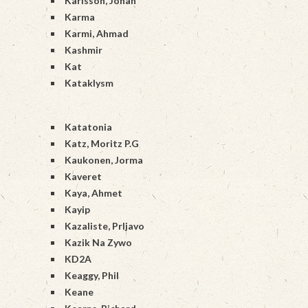
Karlsson, Johan
Karma
Karmi, Ahmad
Kashmir
Kat
Kataklysm
Katatonia
Katz, Moritz P.G
Kaukonen, Jorma
Kaveret
Kaya, Ahmet
Kayip
Kazaliste, Prljavo
Kazik Na Zywo
KD2A
Keaggy, Phil
Keane