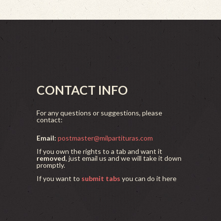
CONTACT INFO
For any questions or suggestions, please
contact:
Email:
postmaster@milpartituras.com
If you own the rights to a tab and want it
removed
, just email us and we will take it down
promptly.
If you want to
submit tabs
you can do it here