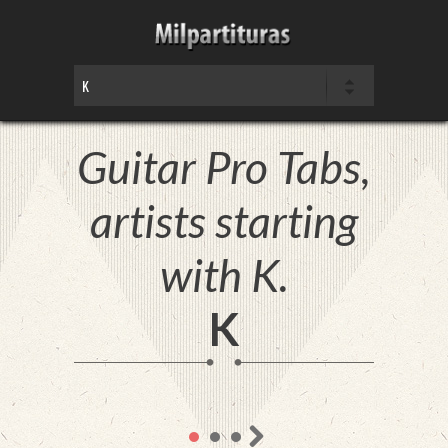
Guitar Pro Tabs,
artists starting
with K.
K