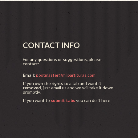
CONTACT INFO
For any questions or suggestions, please
contact:
Email:
postmaster@milpartituras.com
If you own the rights to a tab and want it
removed
, just email us and we will take it down
promptly.
If you want to
submit tabs
you can do it here