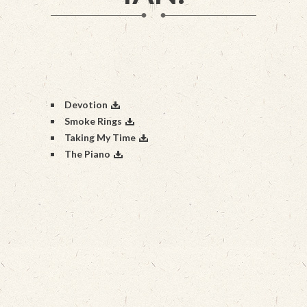
Devotion
Smoke Rings
Taking My Time
The Piano