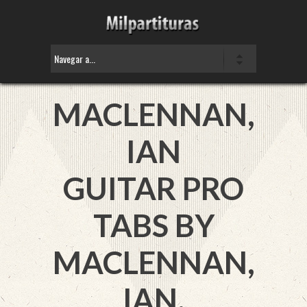
MACLENNAN,
IAN
GUITAR PRO
TABS BY
MACLENNAN,
IAN.