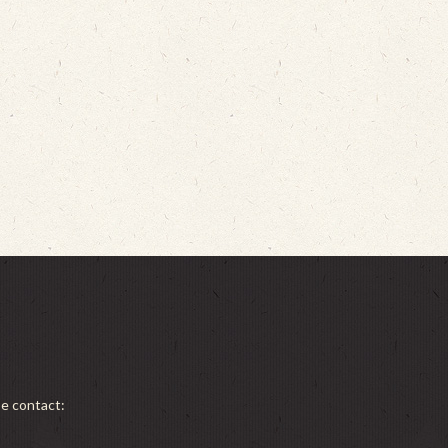
se contact: