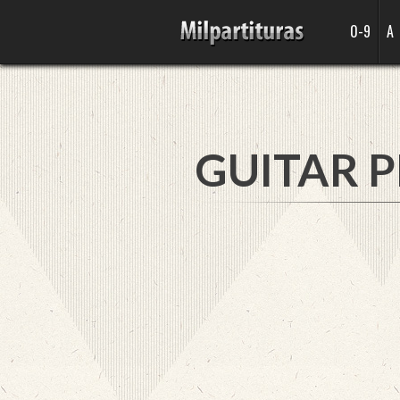
0-9
A
GUITAR P