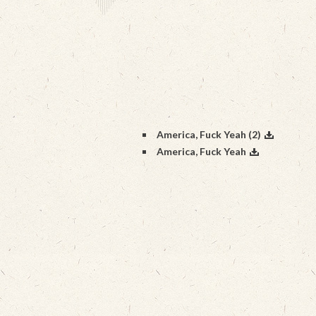
America, Fuck Yeah (2)
America, Fuck Yeah