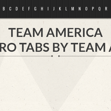
B
C
D
E
F
G
H
I
J
K
L
M
N
O
P
Q
R
TEAM AMERICA
RO TABS BY TEAM