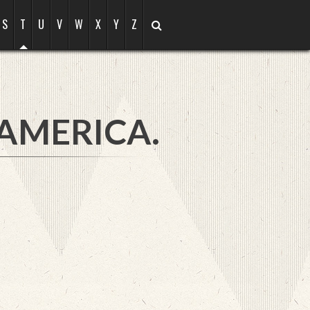
S
T
U
V
W
X
Y
Z
 AMERICA.