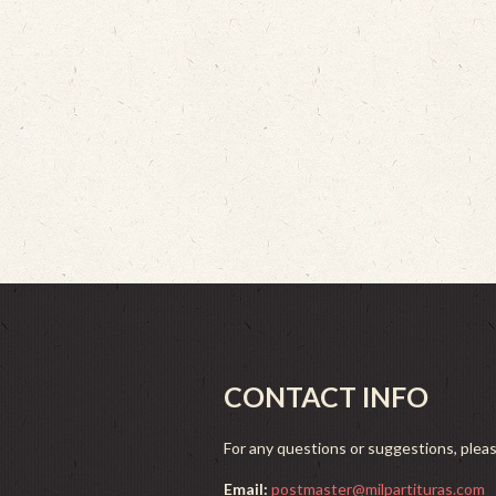
CONTACT INFO
For any questions or suggestions, plea
Email:
postmaster@milpartituras.com