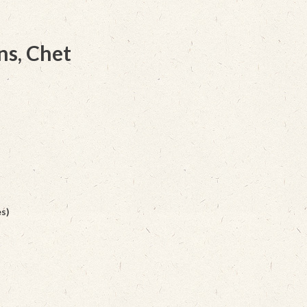
ns, Chet
s)