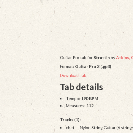
Guitar Pro tab for
Struttin
by
Atkins, 
Format:
Guitar Pro 3 (.gp3)
Download Tab
Tab details
Tempo:
190 BPM
Measures:
112
Tracks (1):
chet — Nylon String Guitar (6 string