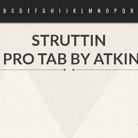
B
C
D
E
F
G
H
I
J
K
L
M
N
O
P
Q
R
STRUTTIN
 PRO TAB BY
ATKIN