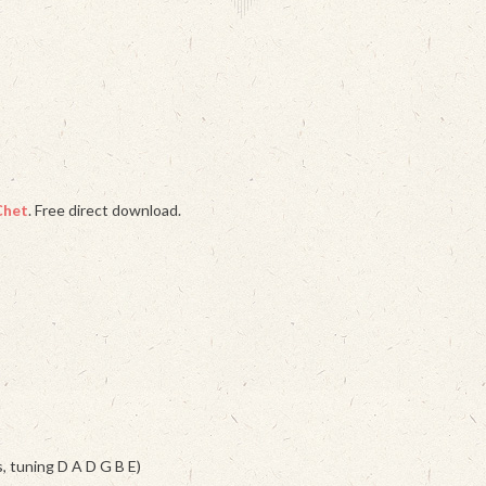
Chet
. Free direct download.
s, tuning D A D G B E)