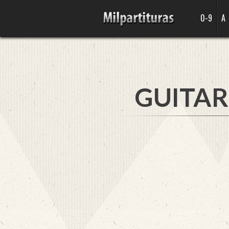
0-9
A
GUITAR