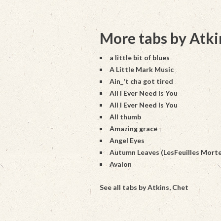
More tabs by Atki
a little bit of blues
A Little Mark Music
Ain_'t cha got tired
All I Ever Need Is You
All I Ever Need Is You
All thumb
Amazing grace
Angel Eyes
Autumn Leaves (LesFeuilles Morte
Avalon
See all tabs by Atkins, Chet