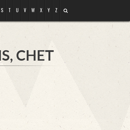
S
T
U
V
W
X
Y
Z
S, CHET