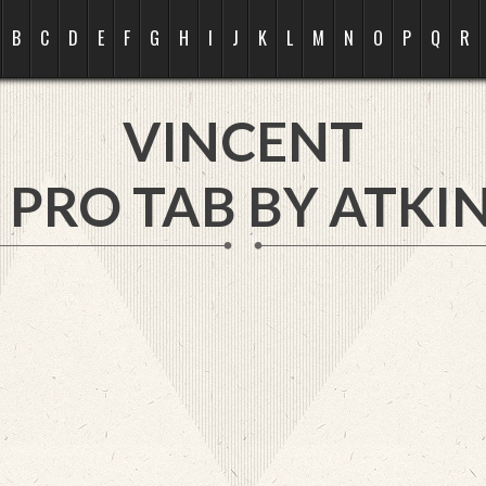
B
C
D
E
F
G
H
I
J
K
L
M
N
O
P
Q
R
VINCENT
 PRO TAB BY
ATKIN