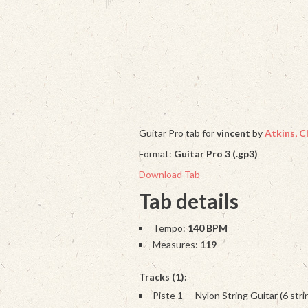
Guitar Pro tab for
vincent
by
Atkins, C
Format:
Guitar Pro 3 (.gp3)
Download Tab
Tab details
Tempo:
140 BPM
Measures:
119
Tracks (1):
Piste 1 — Nylon String Guitar (6 stri