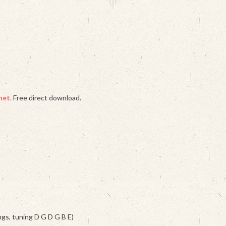
het
. Free direct download.
ngs, tuning D G D G B E)