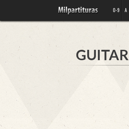
0-9
A
GUITAR