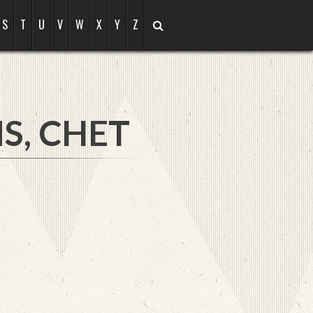
S
T
U
V
W
X
Y
Z
S, CHET