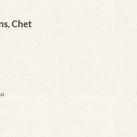
ns, Chet
s)