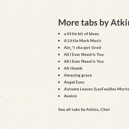
More tabs by Atki
a little bit of blues
A Little Mark Music
Ain_'t cha got tired
All I Ever Need Is You
All I Ever Need Is You
All thumb
Amazing grace
Angel Eyes
Autumn Leaves (LesFeuilles Morte
Avalon
See all tabs by Atkins, Chet