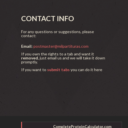
CONTACT INFO
For any questions or suggestions, please
contact:
Email:
postmaster@milpartituras.com
If you own the rights to a tab and want it
removed
, just email us and we will take it down
promptly.
If you want to
submit tabs
you can do it here
CompleteProteinCalculator.com