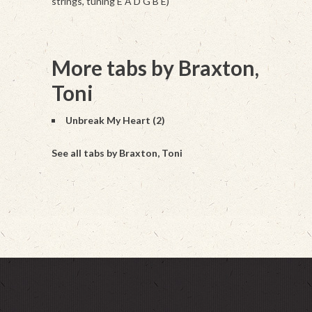
strings, tuning E A D G B E)
More tabs by Braxton,
Toni
Unbreak My Heart (2)
See all tabs by Braxton, Toni