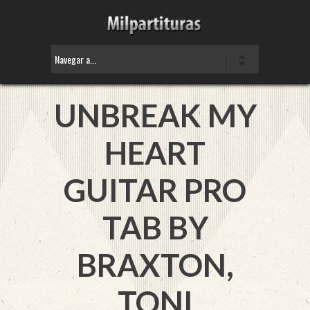
UNBREAK MY
HEART
GUITAR PRO
TAB BY
BRAXTON,
TONI