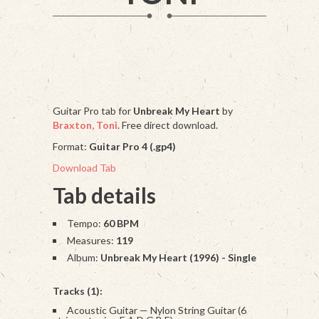
Guitar Pro tab for
Unbreak My Heart
by
Braxton, Toni
. Free direct download.
Format:
Guitar Pro 4 (.gp4)
Download Tab
Tab details
Tempo:
60 BPM
Measures:
119
Album:
Unbreak My Heart (1996) - Single
Tracks (1):
Acoustic Guitar — Nylon String Guitar (6