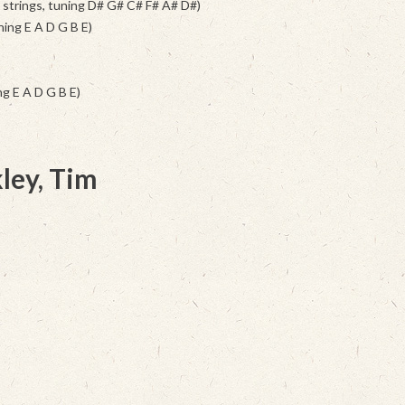
6 strings, tuning D# G# C# F# A# D#)
ning E A D G B E)
g E A D G B E)
ley, Tim