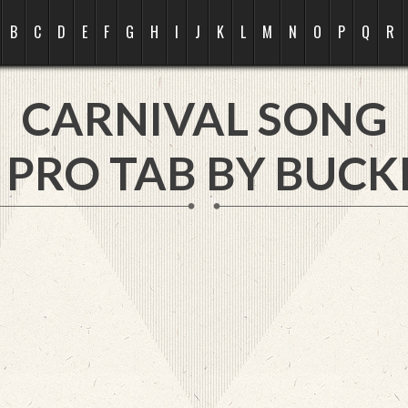
B
C
D
E
F
G
H
I
J
K
L
M
N
O
P
Q
R
CARNIVAL SONG
 PRO TAB BY
BUCKL