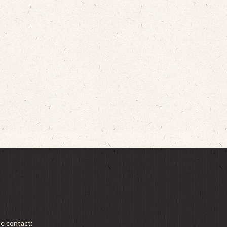
se contact: