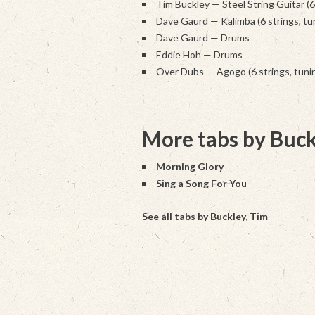
Tim Buckley — Steel String Guitar (
Dave Gaurd — Kalimba (6 strings, tu
Dave Gaurd — Drums
Eddie Hoh — Drums
Over Dubs — Agogo (6 strings, tunin
More tabs by Buck
Morning Glory
Sing a Song For You
See all tabs by Buckley, Tim