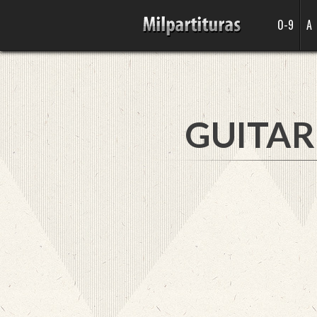
0-9
A
GUITAR