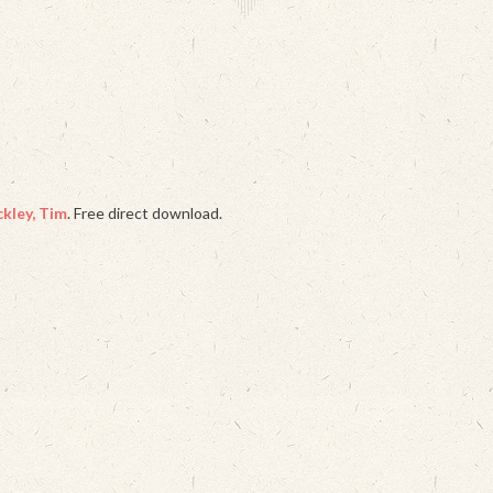
kley, Tim
. Free direct download.