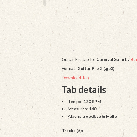
Guitar Pro tab for
Carnival Song
by
Buc
Format:
Guitar Pro 3 (.gp3)
Download Tab
Tab details
Tempo:
120 BPM
Measures:
140
Album:
Goodbye & Hello
Tracks (5):