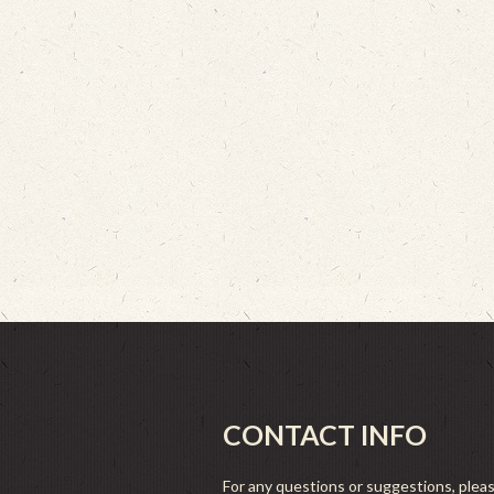
CONTACT INFO
For any questions or suggestions, plea