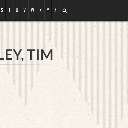
S
T
U
V
W
X
Y
Z
EY, TIM