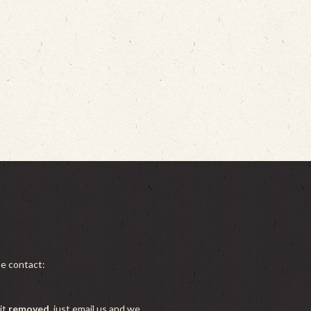
se contact:
it
removed
, just email us and we