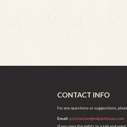
CONTACT INFO
For any questions or suggestions, plea
Email:
postmaster@milpartituras.com
If you own the rights to a tab and want 