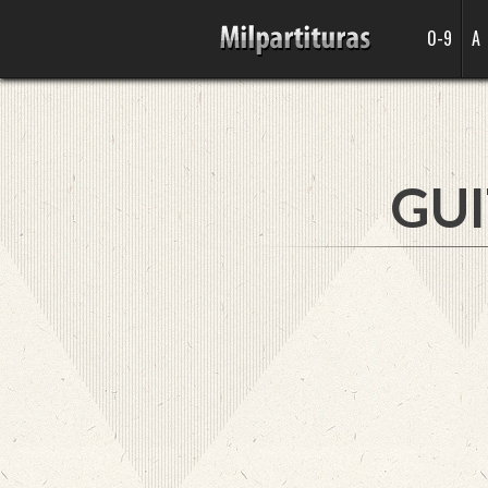
0-9
A
GUI