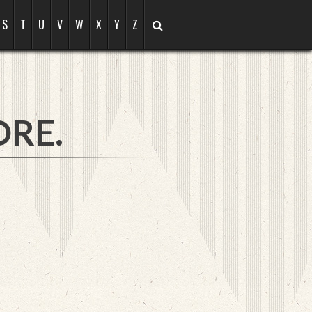
S
T
U
V
W
X
Y
Z
ORE.