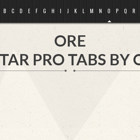
B
C
D
E
F
G
H
I
J
K
L
M
N
O
P
Q
R
ORE
TAR PRO TABS BY 