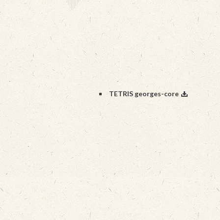
TETRIS georges-core